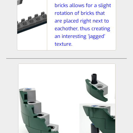
bricks allows for a slight
rotation of bricks that
are placed right next to
eachother, thus creating
an interesting ‘jagged’
texture.