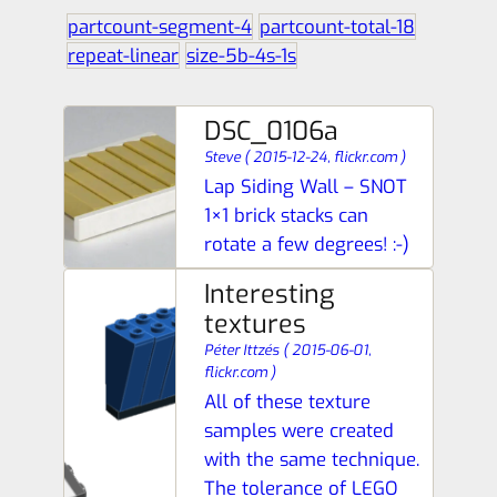
partcount-segment-4
partcount-total-18
repeat-linear
size-5b-4s-1s
DSC_0106a
Steve
(
2015-12-24,
flickr.com
)
Lap Siding Wall – SNOT
1×1 brick stacks can
rotate a few degrees! :-)
Interesting
textures
Péter Ittzés
(
2015-06-01,
flickr.com
)
All of these texture
samples were created
with the same technique.
The tolerance of LEGO