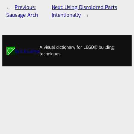
←
Previous:
Next:
Using Discolored Parts
Sausage Arch
Intentionally
→
A visual dictionary for LEGO® building
brick.camp
techniques