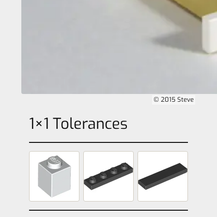
© 2015 Steve
1×1 Tolerances