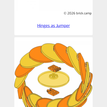
© 2026 brick.camp
Hinges as Jumper