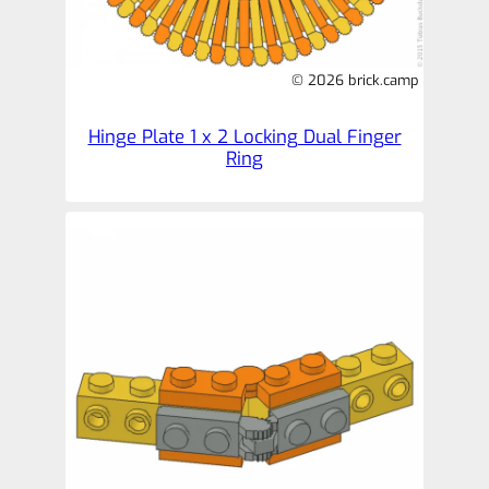
© 2026 brick.camp
Hinge Plate 1 x 2 Locking Dual Finger
Ring