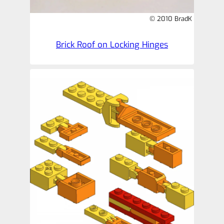
© 2010 BradK
Brick Roof on Locking Hinges