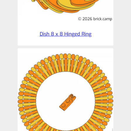
© 2026 brick.camp
Dish 8 x 8 Hinged Ring