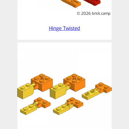
© 2026 brick.camp
Hinge Twisted