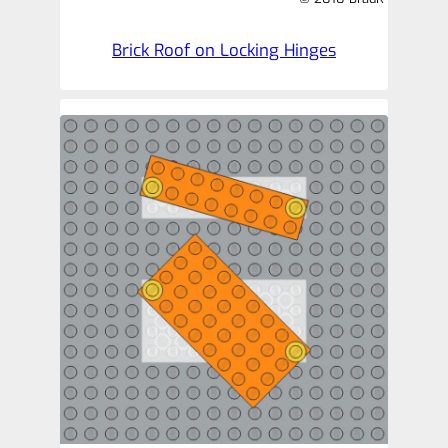
Brick Roof on Locking Hinges