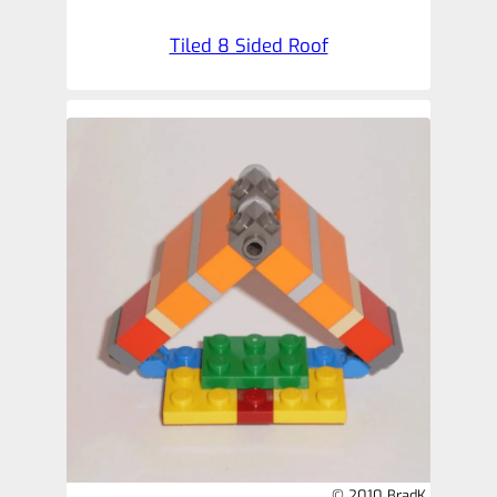
Tiled 8 Sided Roof
© 2010 BradK