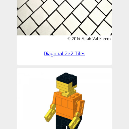
© 2014 Mitah Val Karem
Diagonal 2×2 Tiles