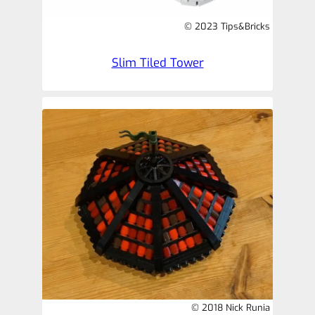
© 2023 Tips&Bricks
Slim Tiled Tower
© 2018 Nick Runia