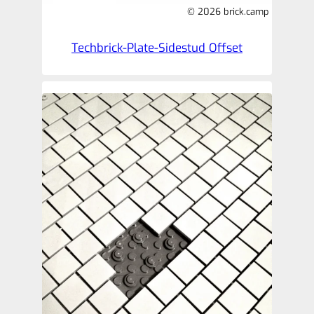
© 2026 brick.camp
Techbrick-Plate-Sidestud Offset