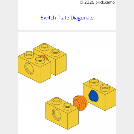
© 2026 brick.camp
Switch Plate Diagonals