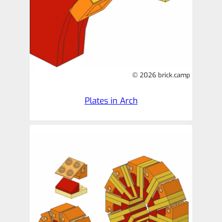
© 2026 brick.camp
Plates in Arch