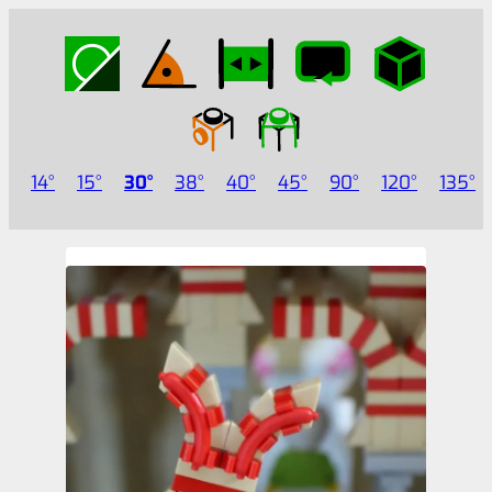
14
15
30
38
40
45
90
120
135