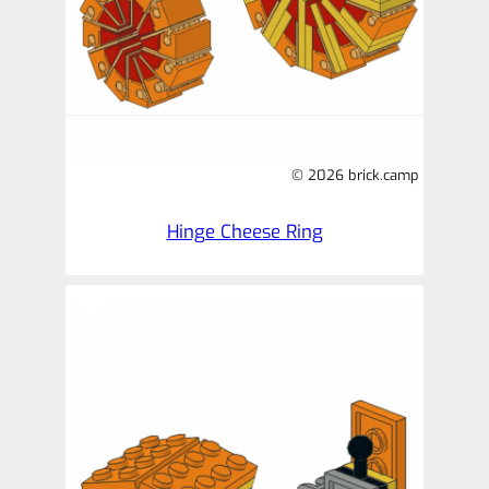
© 2026 brick.camp
Hinge Cheese Ring