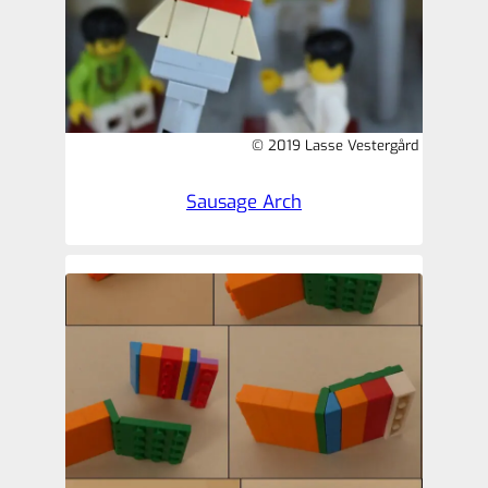
© 2019 Lasse Vestergård
Sausage Arch