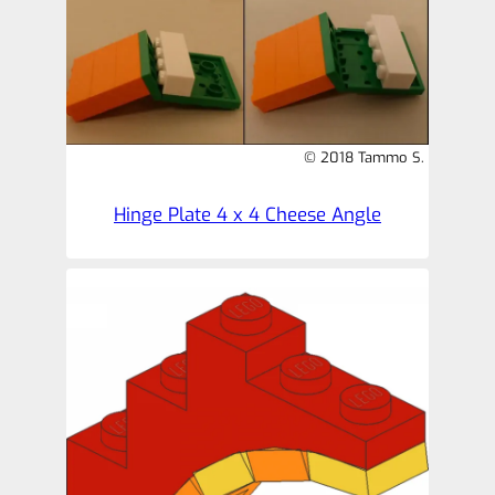
© 2018 Tammo S.
Hinge Plate 4 x 4 Cheese Angle