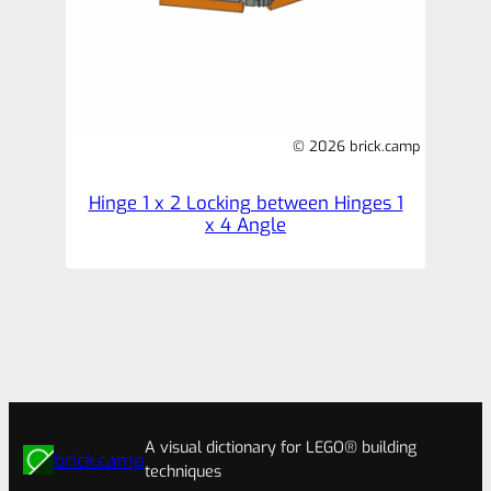
© 2026 brick.camp
Hinge 1 x 2 Locking between Hinges 1
x 4 Angle
A visual dictionary for LEGO® building
brick.camp
techniques