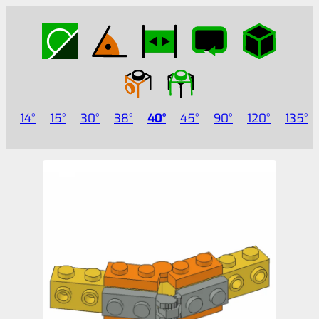
14
15
30
38
40
45
90
120
135