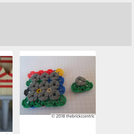
© 2018 thebrickccentric