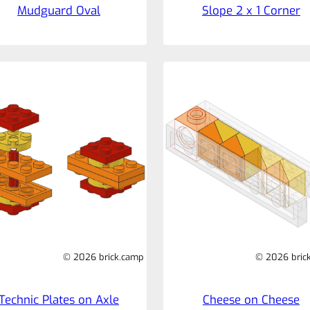
Mudguard Oval
Slope 2 x 1 Corner
© 2026 brick.camp
© 2026 bric
Technic Plates on Axle
Cheese on Cheese