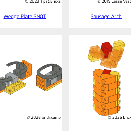
© 2023 Tips&Bricks
© 2019 Lasse Vest
Wedge Plate SNOT
Sausage Arch
© 2026 brick.camp
© 2026 bric