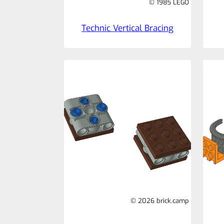
© 1985 LEGO
Technic Vertical Bracing
© 2026 brick.camp