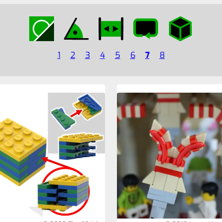
1
2
3
4
5
6
7
8