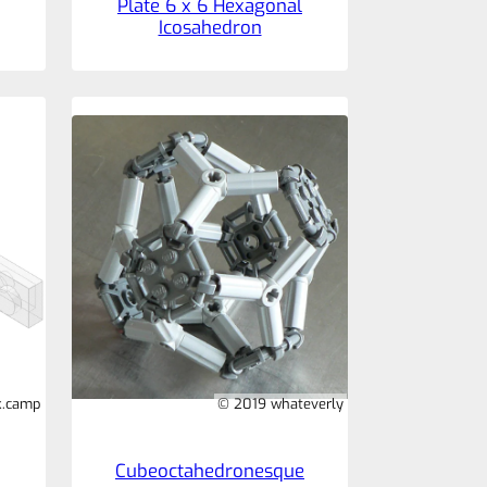
Plate 6 x 6 Hexagonal
Icosahedron
k.camp
© 2019 whateverly
Cubeoctahedronesque