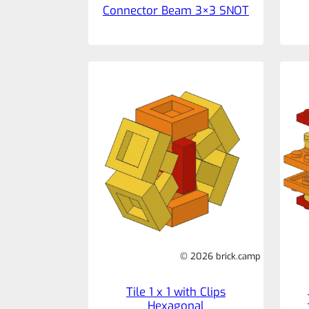
Connector Beam 3×3 SNOT
© 2026 brick.camp
Tile 1 x 1 with Clips
Hexagonal