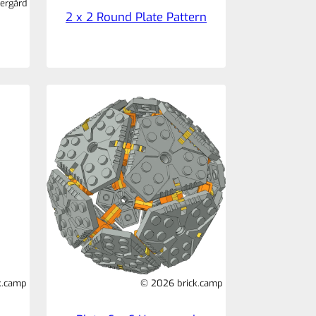
ergård
2 x 2 Round Plate Pattern
k.camp
© 2026 brick.camp