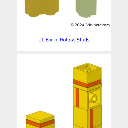
© 2024 Bricknerd.com
2L Bar in Hollow Studs