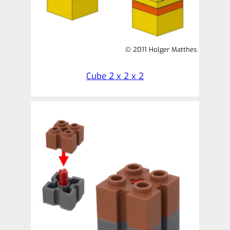
© 2011 Holger Matthes
Cube 2 x 2 x 2