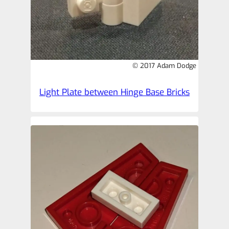
© 2017 Adam Dodge
Light Plate between Hinge Base Bricks