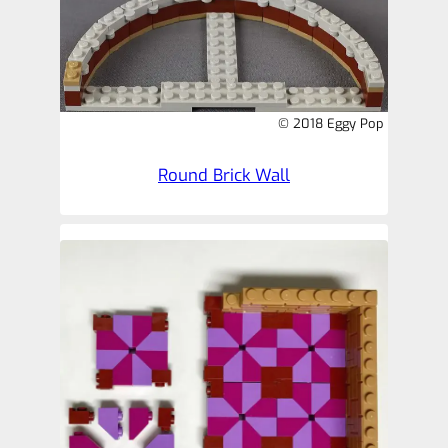
© 2018 Eggy Pop
Round Brick Wall