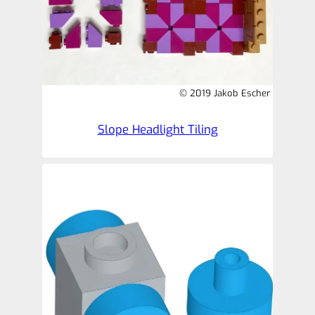
© 2019 Jakob Escher
Slope Headlight Tiling