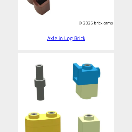
© 2026 brick.camp
Axle in Log Brick