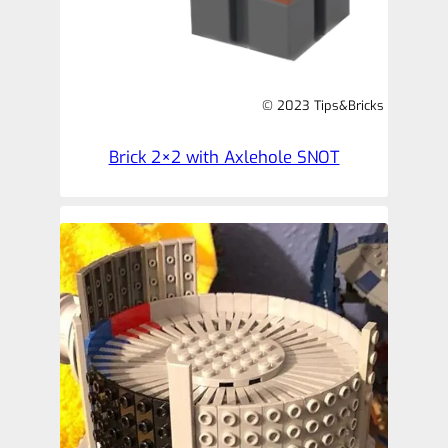
© 2023 Tips&Bricks
Brick 2×2 with Axlehole SNOT