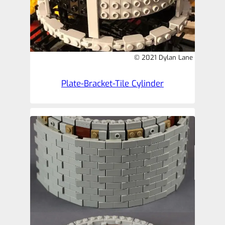
© 2021 Dylan Lane
Plate-Bracket-Tile Cylinder