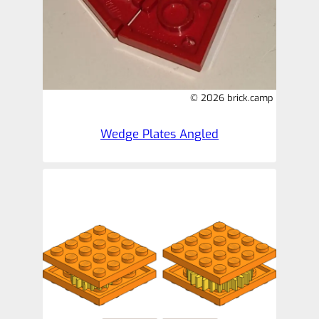
© 2026 brick.camp
Wedge Plates Angled