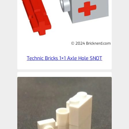
© 2024 Bricknerd.com
Technic Bricks 1×1 Axle Hole SNOT