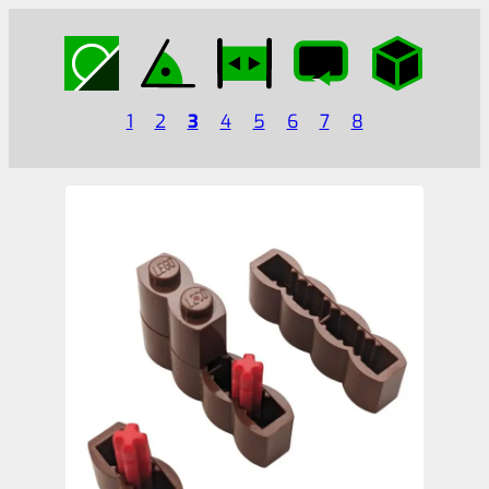
1
2
3
4
5
6
7
8