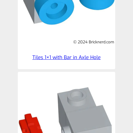
© 2024 Bricknerd.com
Tiles 1×1 with Bar in Axle Hole