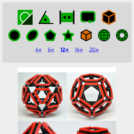
4
6
12
14
20