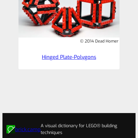
© 2014 Dead Homer
Hinged Plate-Polygons
A visual dictionary for LEGO® building
brick.camp
techniques