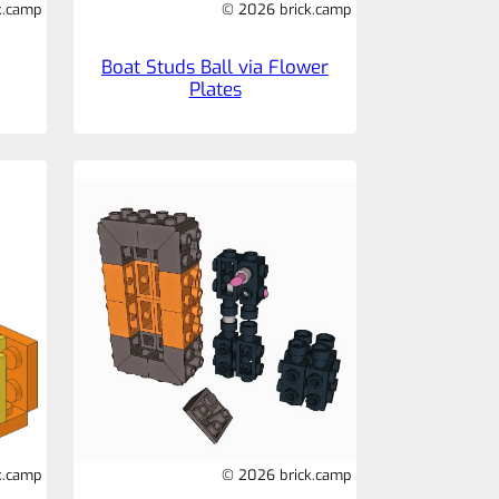
k.camp
© 2026 brick.camp
Boat Studs Ball via Flower
Plates
k.camp
© 2026 brick.camp