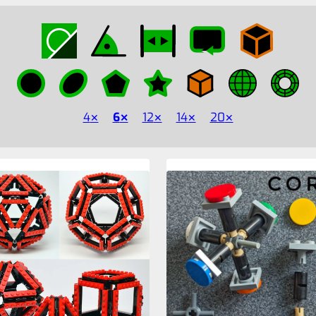
4
6
12
14
20