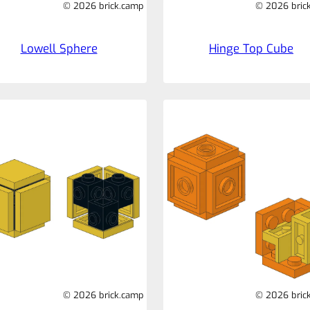
© 2026 brick.camp
© 2026 bric
Lowell Sphere
Hinge Top Cube
© 2026 brick.camp
© 2026 bric