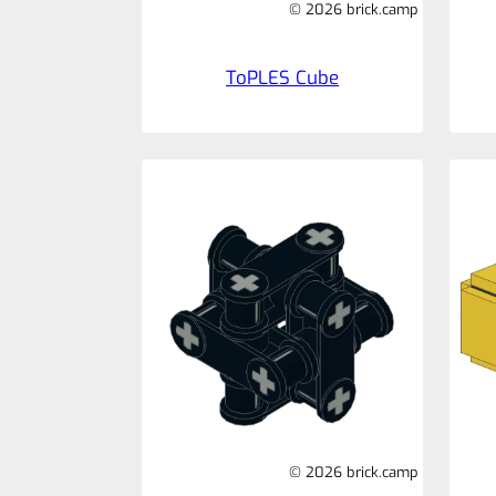
© 2026 brick.camp
ToPLES Cube
© 2026 brick.camp