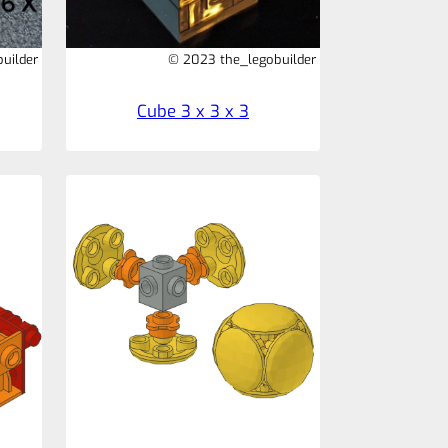
uilder
© 2023 the_legobuilder
Cube 3 x 3 x 3