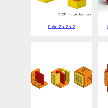
© 2011 Holger Matthes
Cube 2 x 2 x 2