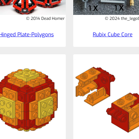
© 2014 Dead Homer
© 2024 the_legob
Hinged Plate-Polygons
Rubix Cube Core