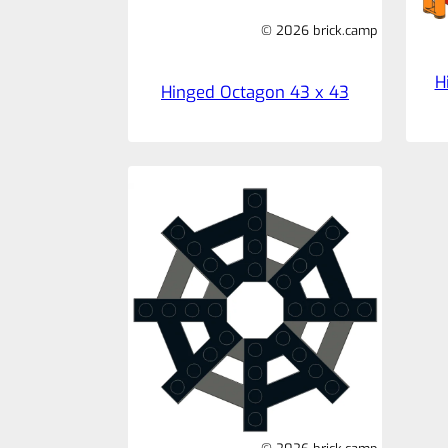
© 2026 brick.camp
H
Hinged Octagon 43 x 43