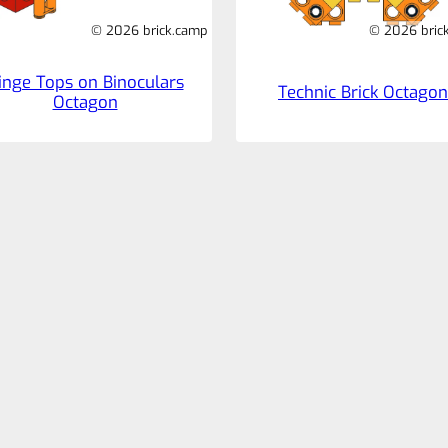
© 2026 brick.camp
© 2026 bric
inge Tops on Binoculars
Technic Brick Octagon
Octagon