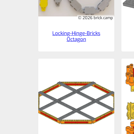
© 2026 brick.camp
Locking-Hinge-Bricks
Octagon