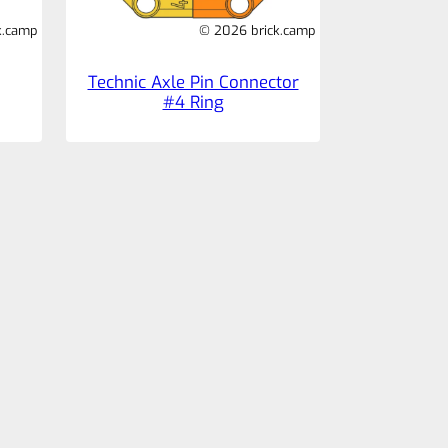
k.camp
© 2026 brick.camp
Technic Axle Pin Connector
#4 Ring