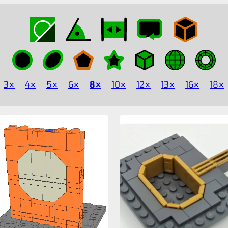
3
4
5
6
8
10
12
13
16
18