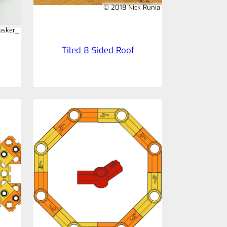
© 2018 Nick Runia
usker_
Tiled 8 Sided Roof