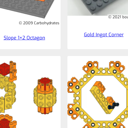
© 2021 bo
© 2009 Carbohydrates
Gold Ingot Corner
Slope 1×2 Octagon