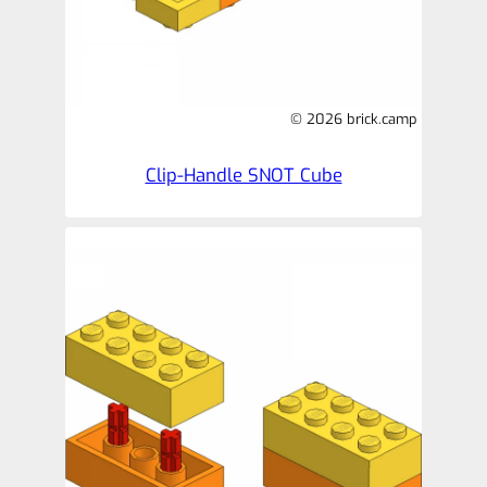
© 2026 brick.camp
Clip-Handle SNOT Cube