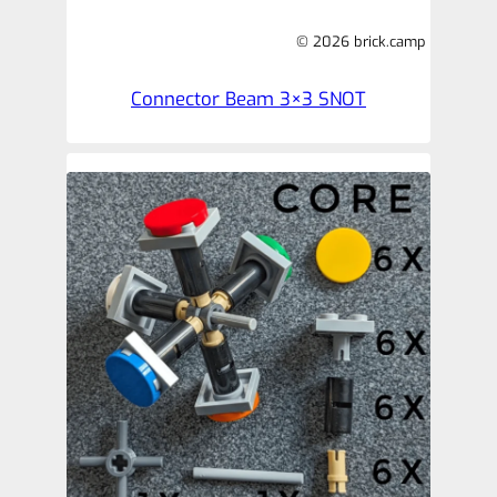
© 2026 brick.camp
Connector Beam 3×3 SNOT