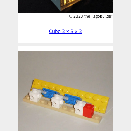
© 2023 the_legobuilder
Cube 3 x 3 x 3