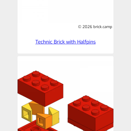
© 2026 brick.camp
Technic Brick with Halfpins