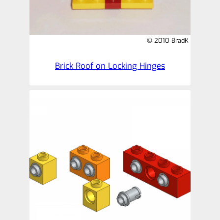
© 2010 BradK
Brick Roof on Locking Hinges