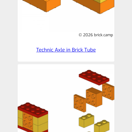
© 2026 brick.camp
Technic Axle in Brick Tube