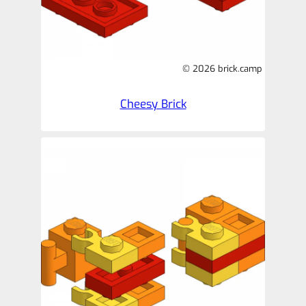
© 2026 brick.camp
Cheesy Brick