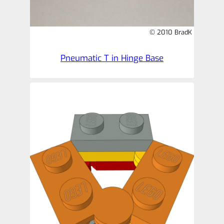
© 2010 BradK
Pneumatic T in Hinge Base