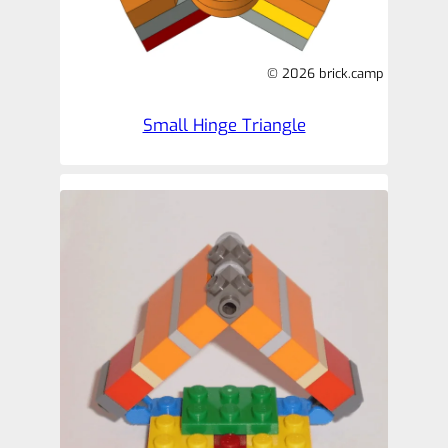
© 2026 brick.camp
Small Hinge Triangle