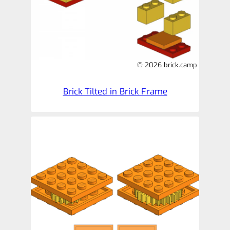
© 2026 brick.camp
Brick Tilted in Brick Frame