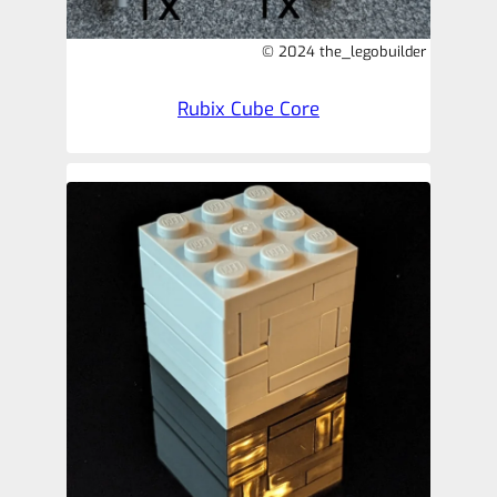
© 2024 the_legobuilder
Rubix Cube Core