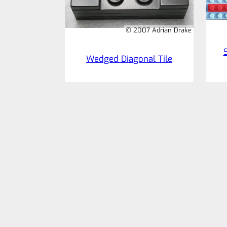
© 2007 Adrian Drake
Wedged Diagonal Tile