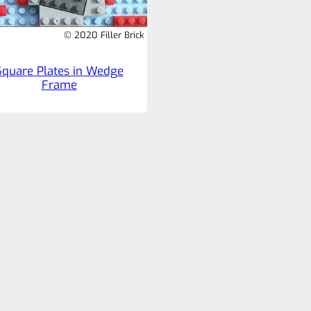
© 2020 Filler Brick
Square Plates in Wedge
Frame