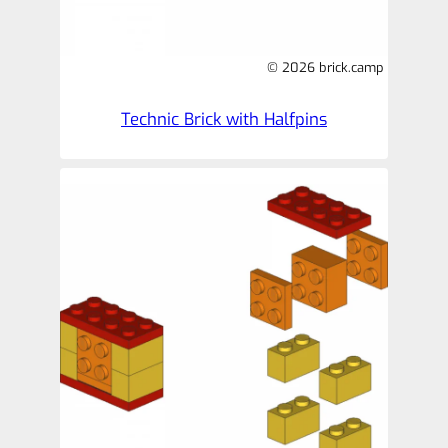
© 2026 brick.camp
Technic Brick with Halfpins