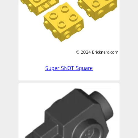
© 2024 Bricknerd.com
Super SNOT Square