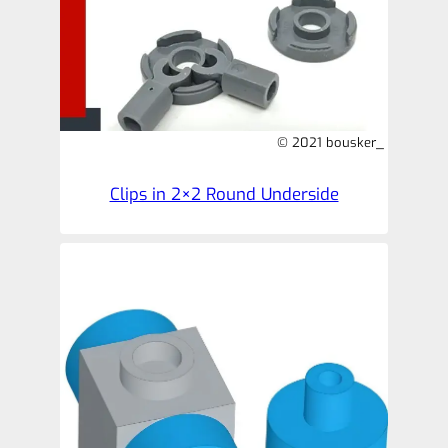
© 2021 bousker_
Clips in 2×2 Round Underside