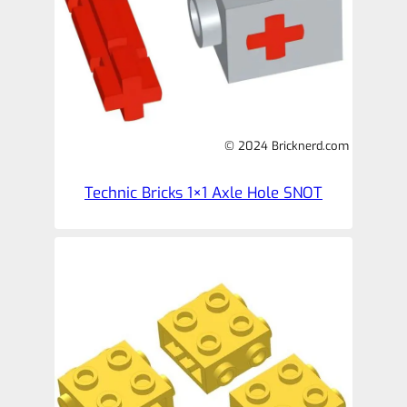
© 2024 Bricknerd.com
Technic Bricks 1×1 Axle Hole SNOT