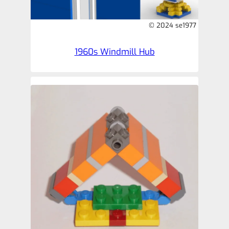
© 2024 se1977
1960s Windmill Hub