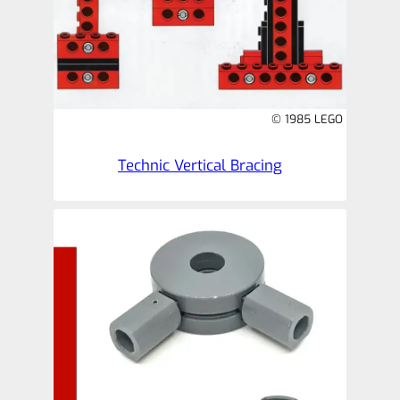
© 1985 LEGO
Technic Vertical Bracing