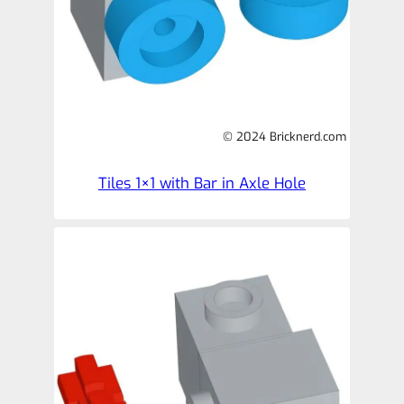
© 2024 Bricknerd.com
Tiles 1×1 with Bar in Axle Hole