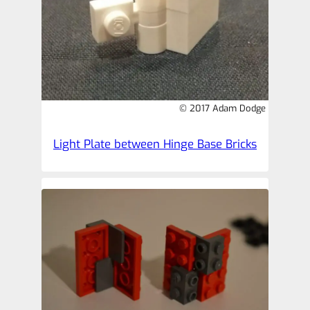
© 2017 Adam Dodge
Light Plate between Hinge Base Bricks