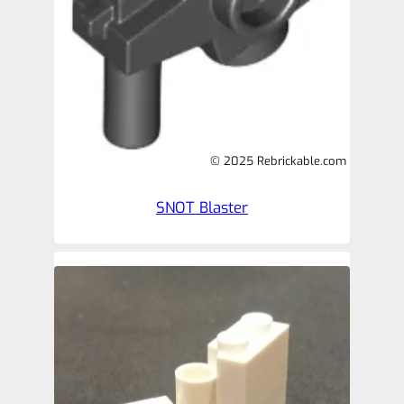
© 2025 Rebrickable.com
SNOT Blaster