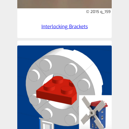
© 2015 q_159
Interlocking Brackets