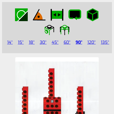
14
15
18
30
45
60
90
120
135