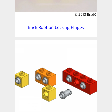
© 2010 BradK
Brick Roof on Locking Hinges