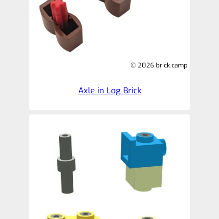
© 2026 brick.camp
Axle in Log Brick