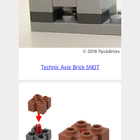
© 2018 Tips&Bricks
Technic Axle Brick SNOT