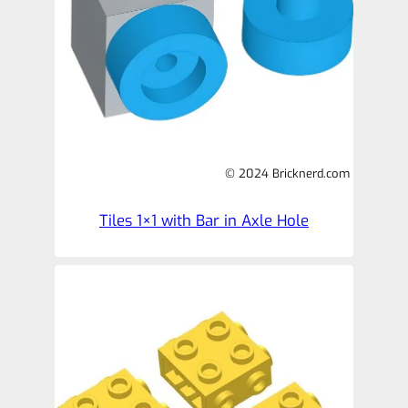
© 2024 Bricknerd.com
Tiles 1×1 with Bar in Axle Hole