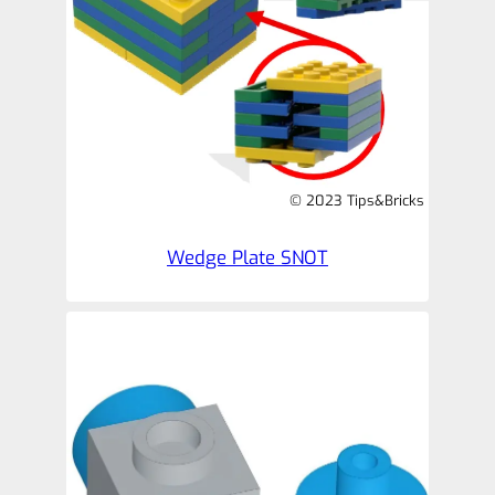
© 2023 Tips&Bricks
Wedge Plate SNOT