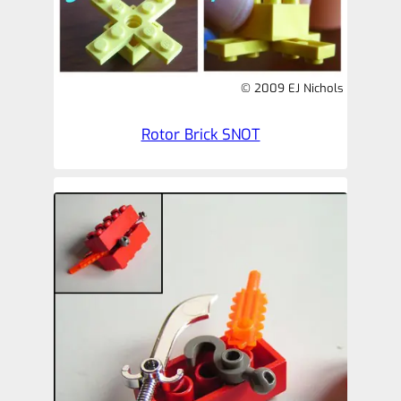
© 2009 EJ Nichols
Rotor Brick SNOT