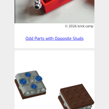
© 2026 brick.camp
Odd Parts with Opposite Studs