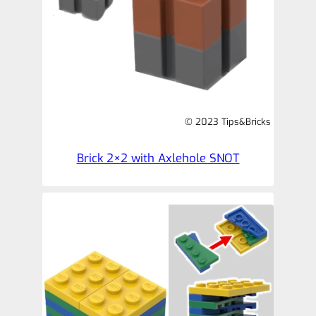
© 2023 Tips&Bricks
Brick 2×2 with Axlehole SNOT