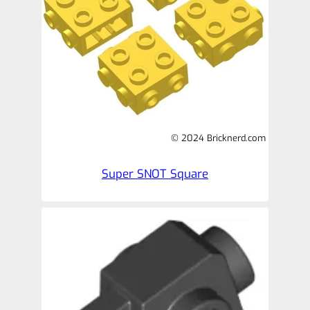
© 2024 Bricknerd.com
Super SNOT Square