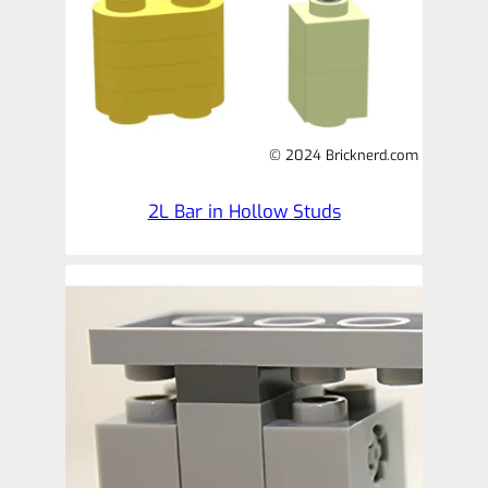
© 2024 Bricknerd.com
2L Bar in Hollow Studs