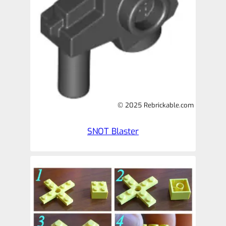
© 2025 Rebrickable.com
SNOT Blaster