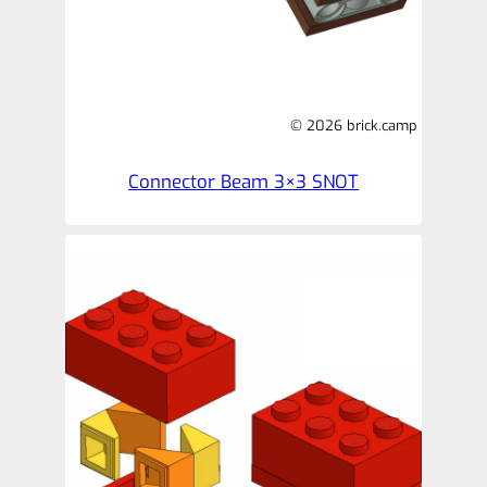
© 2026 brick.camp
Connector Beam 3×3 SNOT