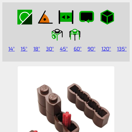
14
15
18
30
45
60
90
120
135