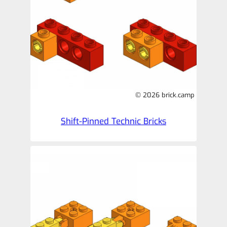
© 2026 brick.camp
Shift-Pinned Technic Bricks