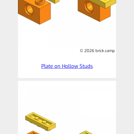
© 2026 brick.camp
Plate on Hollow Studs