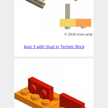
© 2026 brick.camp
Axle 3 with Stud in Technic Brick