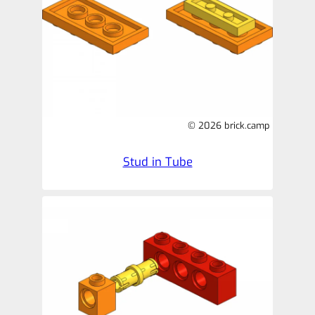
© 2026 brick.camp
Stud in Tube