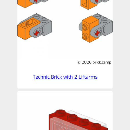
© 2026 brick.camp
Technic Brick with 2 Liftarms