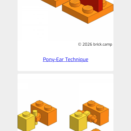
© 2026 brick.camp
Pony-Ear Technique