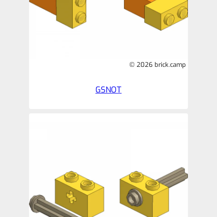
© 2026 brick.camp
GSNOT