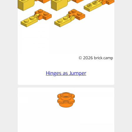
© 2026 brick.camp
Hinges as Jumper