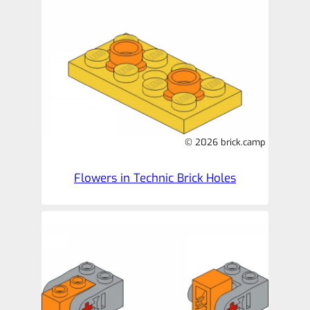
© 2026 brick.camp
Flowers in Technic Brick Holes