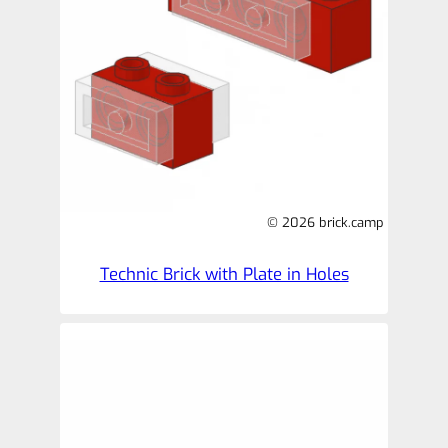
© 2026 brick.camp
Technic Brick with Plate in Holes