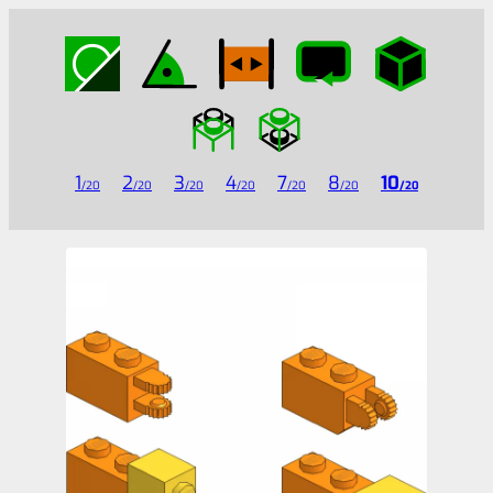
1
2
3
4
7
8
10