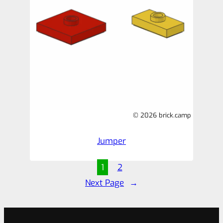
© 2026 brick.camp
Jumper
1
2
Next Page
→