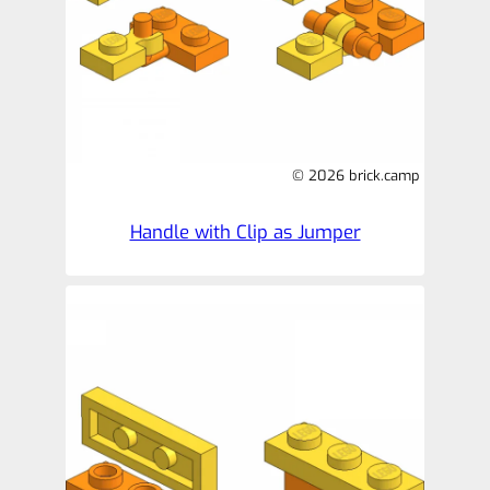
© 2026 brick.camp
Handle with Clip as Jumper