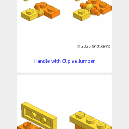
© 2026 brick.camp
Handle with Clip as Jumper