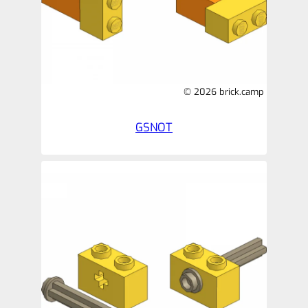
© 2026 brick.camp
GSNOT