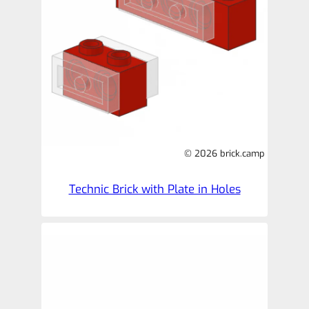
© 2026 brick.camp
Technic Brick with Plate in Holes