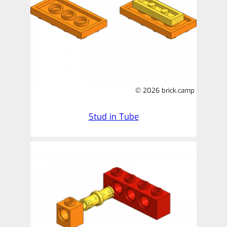
© 2026 brick.camp
Stud in Tube