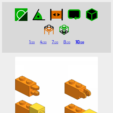
1
4
7
8
10