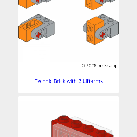
© 2026 brick.camp
Technic Brick with 2 Liftarms