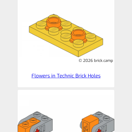
© 2026 brick.camp
Flowers in Technic Brick Holes