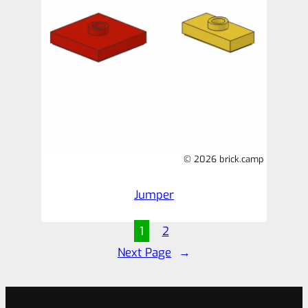
© 2026 brick.camp
Jumper
1
2
Next Page
→