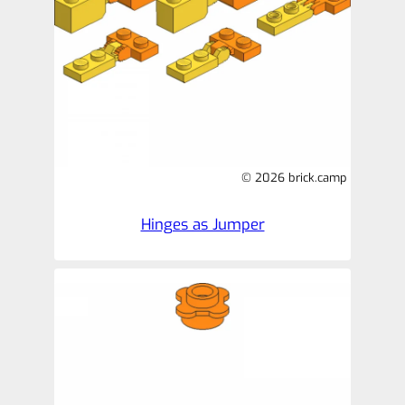
© 2026 brick.camp
Hinges as Jumper