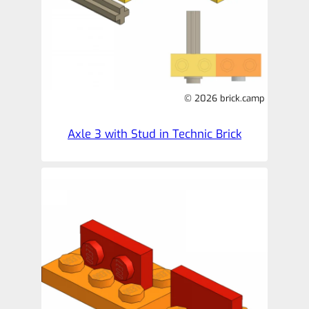
© 2026 brick.camp
Axle 3 with Stud in Technic Brick