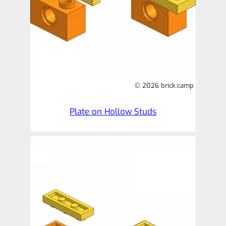
© 2026 brick.camp
Plate on Hollow Studs