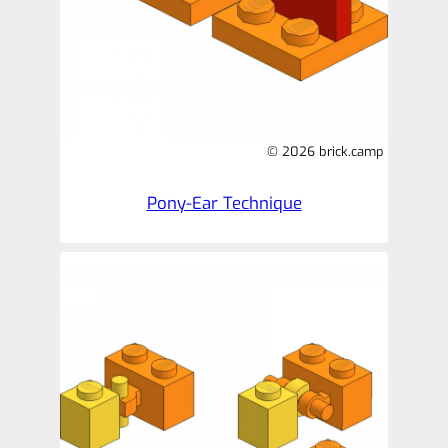
© 2026 brick.camp
Pony-Ear Technique