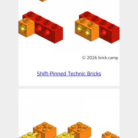
© 2026 brick.camp
Shift-Pinned Technic Bricks