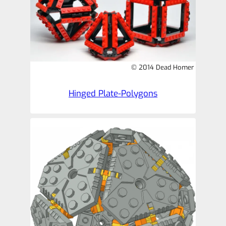
© 2014 Dead Homer
Hinged Plate-Polygons