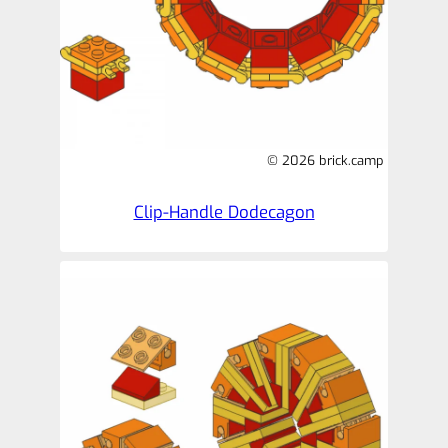
© 2026 brick.camp
Clip-Handle Dodecagon