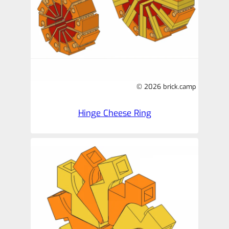
© 2026 brick.camp
Hinge Cheese Ring