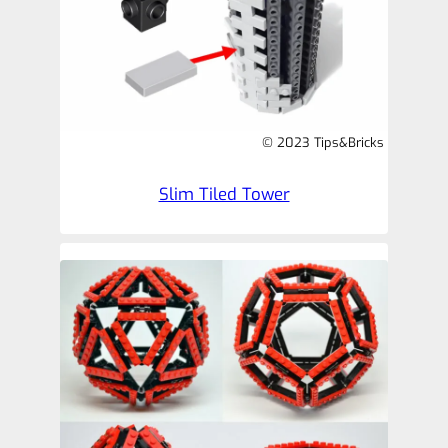
© 2023 Tips&Bricks
Slim Tiled Tower