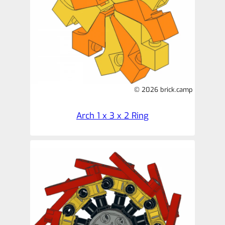
© 2026 brick.camp
Arch 1 x 3 x 2 Ring