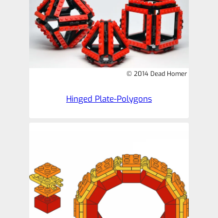
© 2014 Dead Homer
Hinged Plate-Polygons