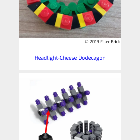
© 2019 Filler Brick
Headlight-Cheese Dodecagon