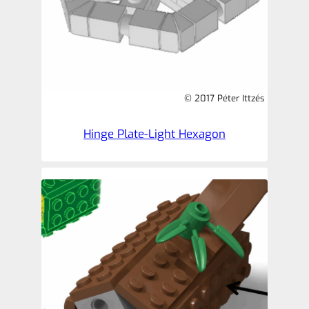
© 2017 Péter Ittzés
Hinge Plate-Light Hexagon