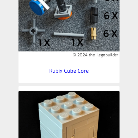
© 2024 the_legobuilder
Rubix Cube Core