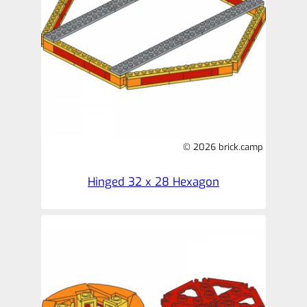
© 2026 brick.camp
Hinged 32 x 28 Hexagon