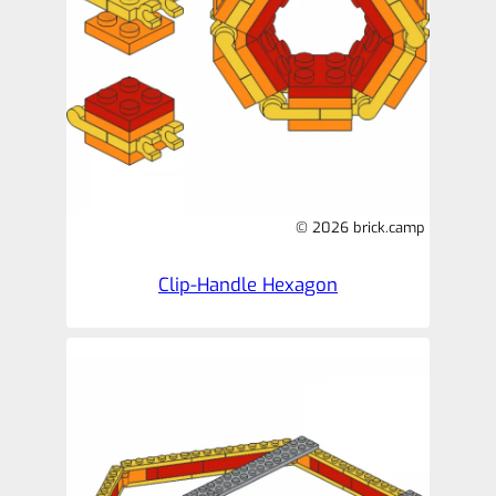
© 2026 brick.camp
Clip-Handle Hexagon