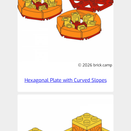
© 2026 brick.camp
Hexagonal Plate with Curved Slopes