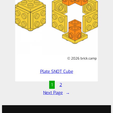
© 2026 brick.camp
Plate SNOT Cube
1
2
Next Page
→