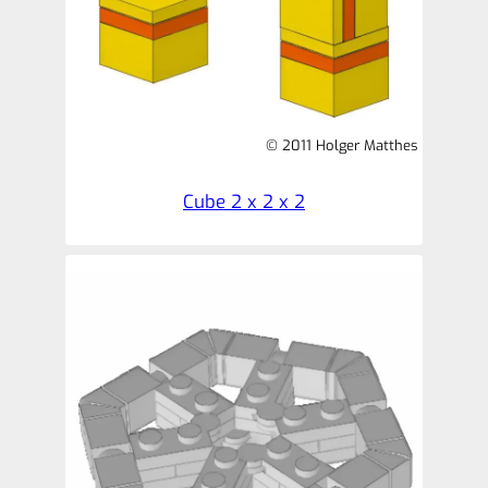
© 2011 Holger Matthes
Cube 2 x 2 x 2