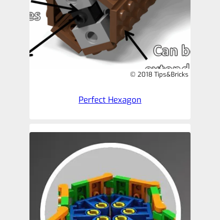
© 2018 Tips&Bricks
Perfect Hexagon