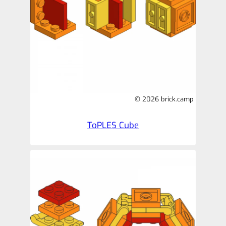
© 2026 brick.camp
ToPLES Cube