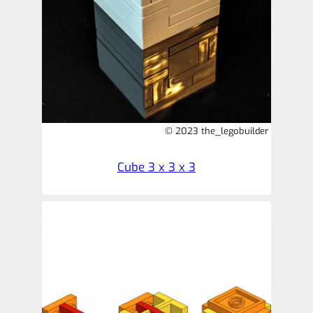
© 2023 the_legobuilder
Cube 3 x 3 x 3