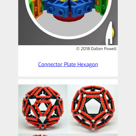
© 2018 Dallen Powell
Connector Plate Hexagon