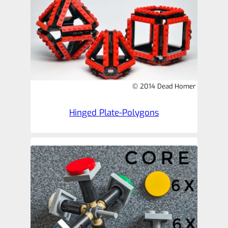
© 2014 Dead Homer
Hinged Plate-Polygons