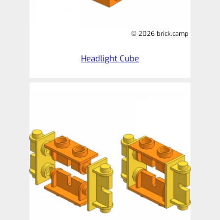
© 2026 brick.camp
Headlight Cube