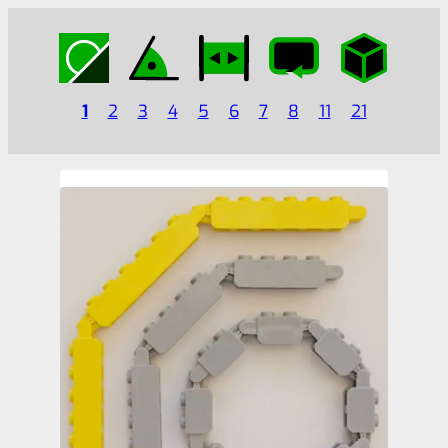
1
2
3
4
5
6
7
8
11
21