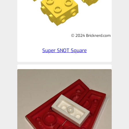
© 2024 Bricknerd.com
Super SNOT Square