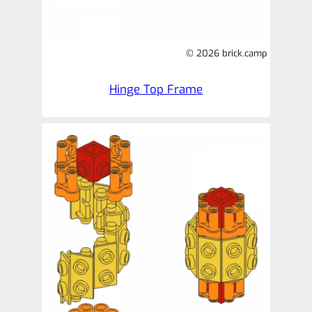
© 2026 brick.camp
Hinge Top Frame