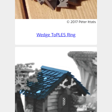
© 2017 Péter Ittzés
Wedge ToPLES Ring