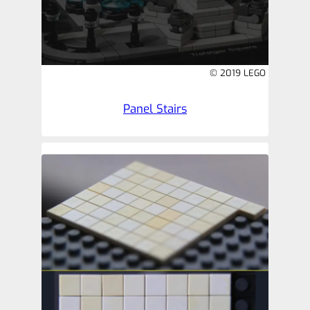
© 2019 LEGO
Panel Stairs