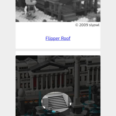
© 2009 slyowl
Flipper Roof