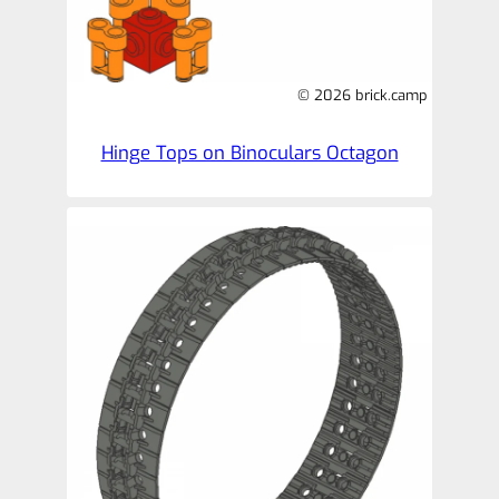
© 2026 brick.camp
Hinge Tops on Binoculars Octagon