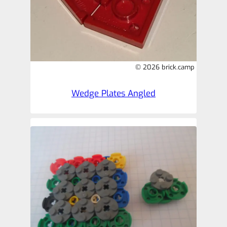
© 2026 brick.camp
Wedge Plates Angled