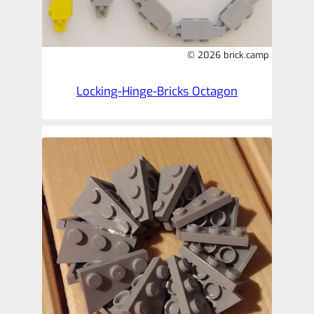
© 2026 brick.camp
Locking-Hinge-Bricks Octagon