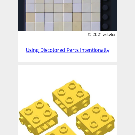
© 2021 wrtyler
Using Discolored Parts Intentionally