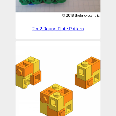
© 2018 thebrickccentric
2 x 2 Round Plate Pattern