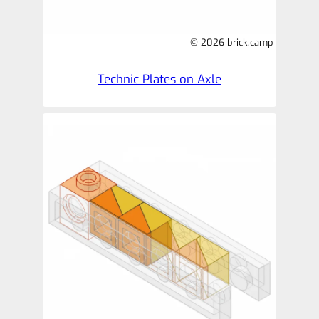
© 2026 brick.camp
Technic Plates on Axle