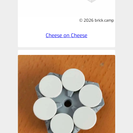
© 2026 brick.camp
Cheese on Cheese