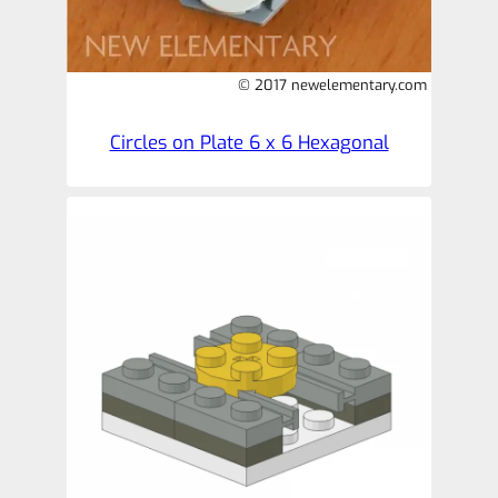
© 2017 newelementary.com
Circles on Plate 6 x 6 Hexagonal