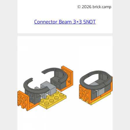
© 2026 brick.camp
Connector Beam 3×3 SNOT