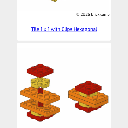
© 2026 brick.camp
Tile 1 x 1 with Clips Hexagonal