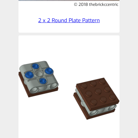
© 2018 thebrickccentric
2 x 2 Round Plate Pattern