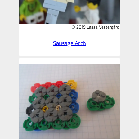
© 2019 Lasse Vestergård
Sausage Arch