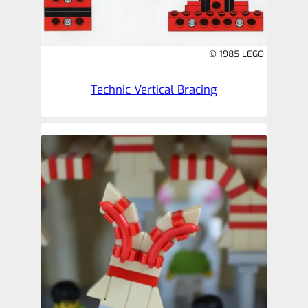
© 1985 LEGO
Technic Vertical Bracing