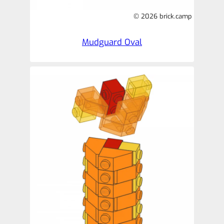
© 2026 brick.camp
Mudguard Oval