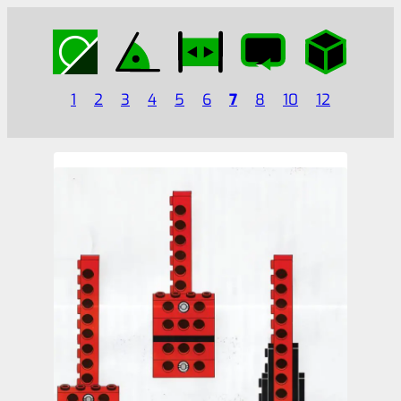
1
2
3
4
5
6
7
8
10
12