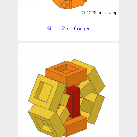
© 2026 brick.camp
Slope 2 x 1 Corner