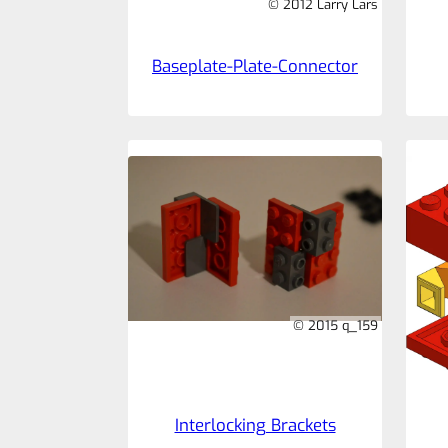
© 2012 Larry Lars
Baseplate-Plate-Connector
© 2015 q_159
Interlocking Brackets