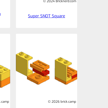
© 2024 Bricknerd.com
n
Super SNOT Square
k.camp
© 2026 brick.camp