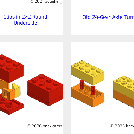
© 2021 bousker_
Clips in 2×2 Round
Old 24-Gear Axle Tur
Underside
© 2026 brick.camp
© 2026 bric