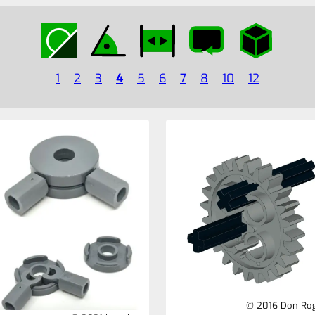
1
2
3
4
5
6
7
8
10
12
© 2016 Don Ro