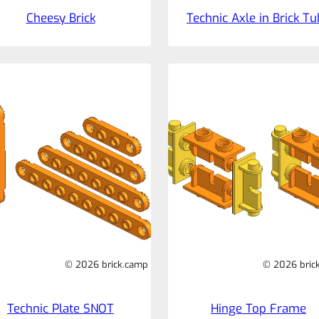
Cheesy Brick
Technic Axle in Brick T
© 2026 brick.camp
© 2026 bric
Technic Plate SNOT
Hinge Top Frame