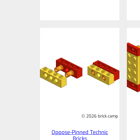
© 2026 brick.camp
Oppose-Pinned Technic
Bricks