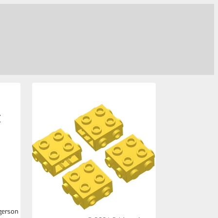
gerson