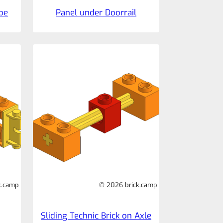
ube
Panel under Doorrail
k.camp
© 2026 brick.camp
Sliding Technic Brick on Axle