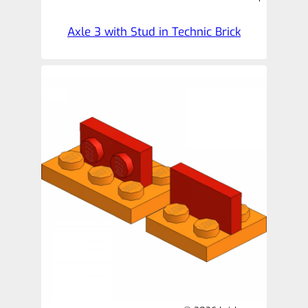
Axle 3 with Stud in Technic Brick