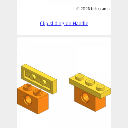
© 2026 brick.camp
Clip sliding on Handle