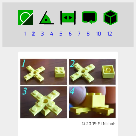
1
2
3
4
5
6
7
8
10
12
© 2009 EJ Nichols