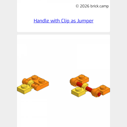
© 2026 brick.camp
Handle with Clip as Jumper