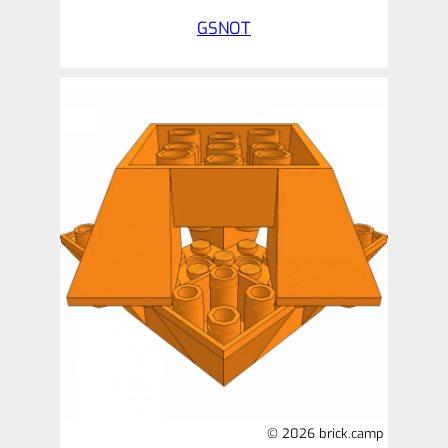
GSNOT
© 2026 brick.camp