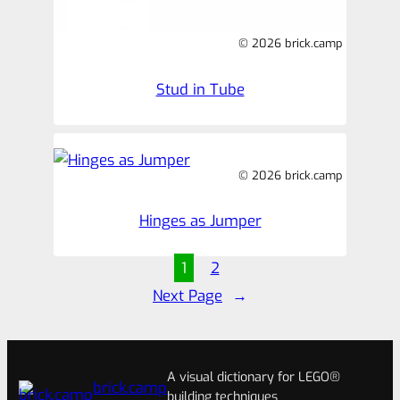
© 2026 brick.camp
Stud in Tube
© 2026 brick.camp
Hinges as Jumper
1
2
Next Page
→
A visual dictionary for LEGO®
brick.camp
building techniques