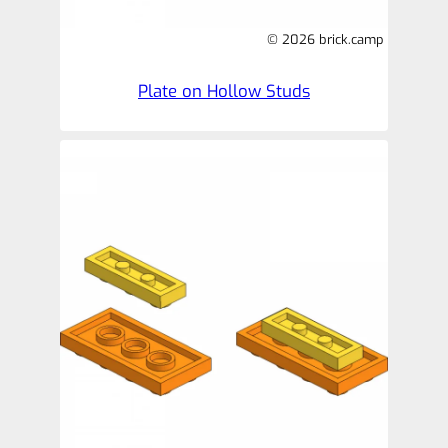
© 2026 brick.camp
Plate on Hollow Studs