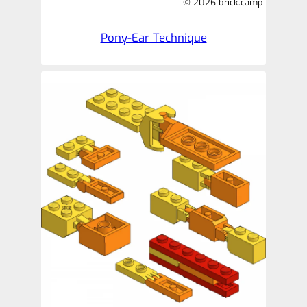
© 2026 brick.camp
Pony-Ear Technique