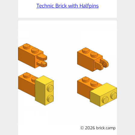
Technic Brick with Halfpins
© 2026 brick.camp