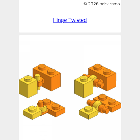
© 2026 brick.camp
Hinge Twisted