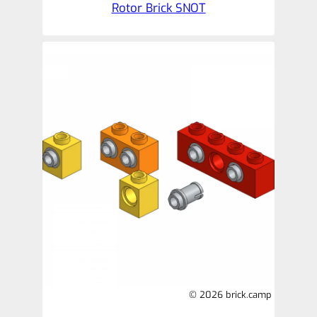
Rotor Brick SNOT
© 2026 brick.camp