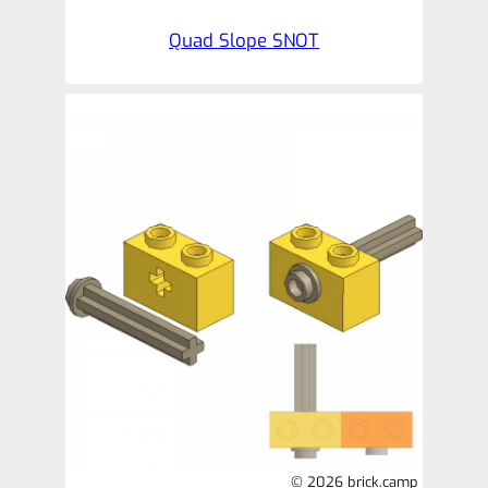
Quad Slope SNOT
© 2026 brick.camp